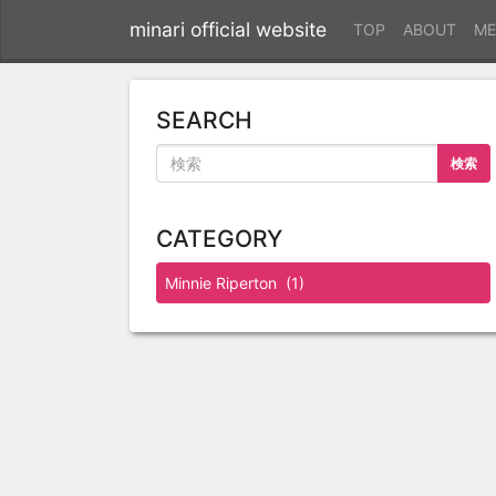
minari official website
TOP
ABOUT
ME
SEARCH
検索
CATEGORY