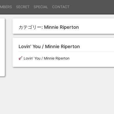
MBERS
SECRET
SPECIAL
CONTACT
カテゴリー:
Minnie Riperton
Lovin’ You / Minnie Riperton
Lovin’ You / Minnie Riperton